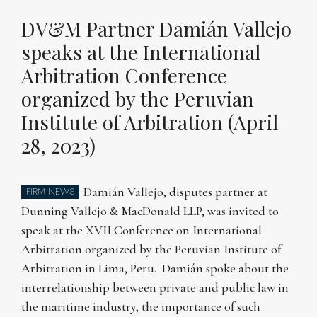
DV&M Partner Damián Vallejo
speaks at the International
Arbitration Conference
organized by the Peruvian
Institute of Arbitration (April
28, 2023)
Damián Vallejo, disputes partner at
FIRM NEWS
Dunning Vallejo & MacDonald LLP, was invited to
speak at the XVII Conference on International
Arbitration organized by the Peruvian Institute of
Arbitration in Lima, Peru. Damián spoke about the
interrelationship between private and public law in
the maritime industry, the importance of such