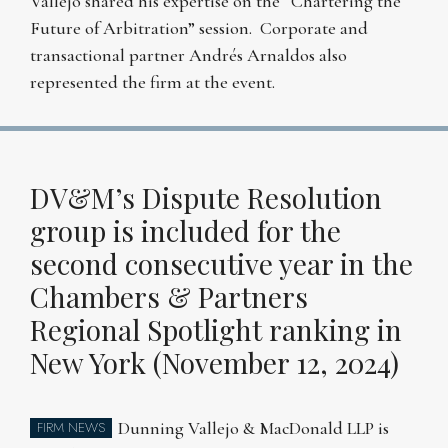
Vallejo shared his expertise on the “Chartering the
Future of Arbitration” session. Corporate and
transactional partner Andrés Arnaldos also
represented the firm at the event.
DV&M’s Dispute Resolution
group is included for the
second consecutive year in the
Chambers & Partners
Regional Spotlight ranking in
New York (November 12, 2024)
Dunning Vallejo & MacDonald LLP is
FIRM NEWS