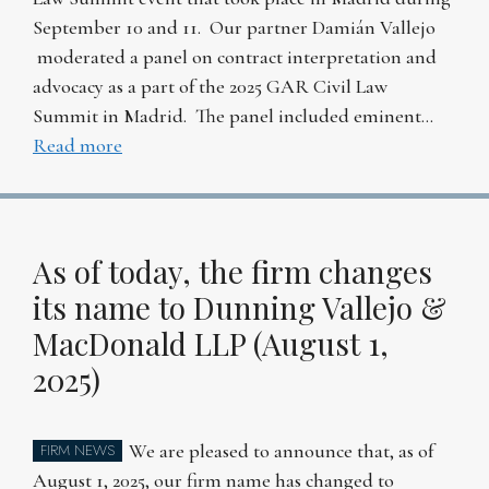
September 10 and 11. Our partner Damián Vallejo
moderated a panel on contract interpretation and
advocacy as a part of the 2025 GAR Civil Law
Summit in Madrid. The panel included eminent…
Read more
As of today, the firm changes
its name to Dunning Vallejo &
MacDonald LLP (August 1,
2025)
We are pleased to announce that, as of
FIRM NEWS
August 1, 2025, our firm name has changed to