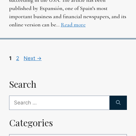
published by Expansión, one of Spain’s most
important business and financial newspapers, and its
online version can be…
Read more
Page
Page
1
2
Next
→
Search
Search
for:
Categories