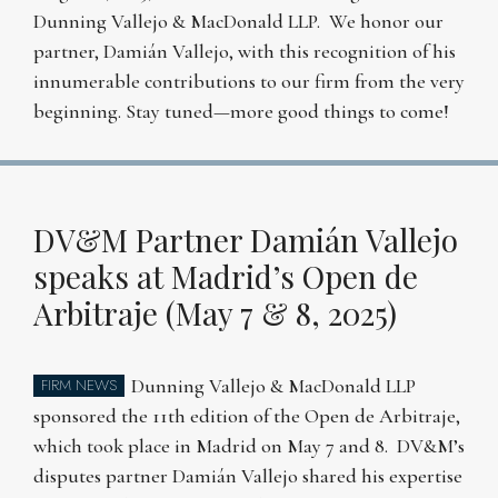
Dunning Vallejo & MacDonald LLP. We honor our
partner, Damián Vallejo, with this recognition of his
innumerable contributions to our firm from the very
beginning. Stay tuned—more good things to come!
DV&M Partner Damián Vallejo
speaks at Madrid’s Open de
Arbitraje (May 7 & 8, 2025)
Dunning Vallejo & MacDonald LLP
FIRM NEWS
sponsored the 11th edition of the Open de Arbitraje,
which took place in Madrid on May 7 and 8. DV&M’s
disputes partner Damián Vallejo shared his expertise