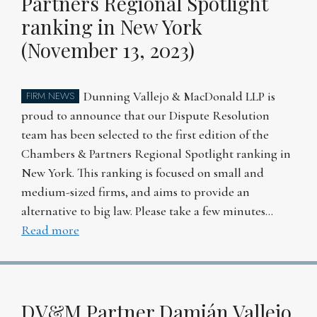
Partners Regional Spotlight
ranking in New York
(November 13, 2023)
Dunning Vallejo & MacDonald LLP is
FIRM NEWS
proud to announce that our Dispute Resolution
team has been selected to the first edition of the
Chambers & Partners Regional Spotlight ranking in
New York. This ranking is focused on small and
medium-sized firms, and aims to provide an
alternative to big law. Please take a few minutes…
Read more
DV&M Partner Damián Vallejo