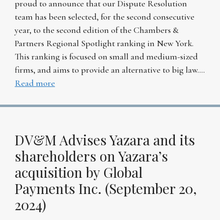
proud to announce that our Dispute Resolution
team has been selected, for the second consecutive
year, to the second edition of the Chambers &
Partners Regional Spotlight ranking in New York.
This ranking is focused on small and medium-sized
firms, and aims to provide an alternative to big law….
Read more
DV&M Advises Yazara and its
shareholders on Yazara’s
acquisition by Global
Payments Inc. (September 20,
2024)