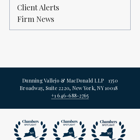
Client Alerts
Firm News
Dunning Vallejo & MacDonald LLP 1350
Broadway, Suite 2220, New York, NY 10018
+1 646-688-2765