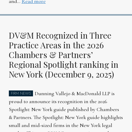
and…
Read more
DV&M Recognized in Three
Practice Areas in the 2026
Chambers & Partners’
Regional Spotlight ranking in
New York (December 9, 2025)
Dunning Vallejo & MacDonald LLP is
FIRM NEWS
proud to announce its recognition in the 2026
Spotlight: New York guide published by Chambers
& Partners. The Spotlight: New York guide highlights
small and mid-sized firms in the New York legal