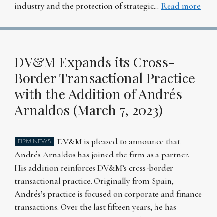
industry and the protection of strategic…
Read more
DV&M Expands its Cross-
Border Transactional Practice
with the Addition of Andrés
Arnaldos (March 7, 2023)
DV&M is pleased to announce that
FIRM NEWS
Andrés Arnaldos has joined the firm as a partner.
His addition reinforces DV&M’s cross-border
transactional practice. Originally from Spain,
Andrés’s practice is focused on corporate and finance
transactions. Over the last fifteen years, he has