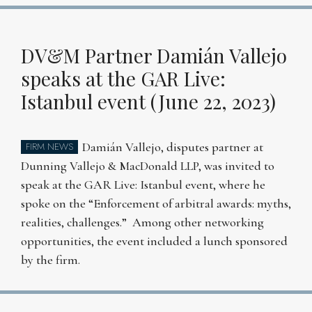
DV&M Partner Damián Vallejo
speaks at the GAR Live:
Istanbul event (June 22, 2023)
Damián Vallejo, disputes partner at
FIRM NEWS
Dunning Vallejo & MacDonald LLP, was invited to
speak at the GAR Live: Istanbul event, where he
spoke on the “Enforcement of arbitral awards: myths,
realities, challenges.” Among other networking
opportunities, the event included a lunch sponsored
by the firm.