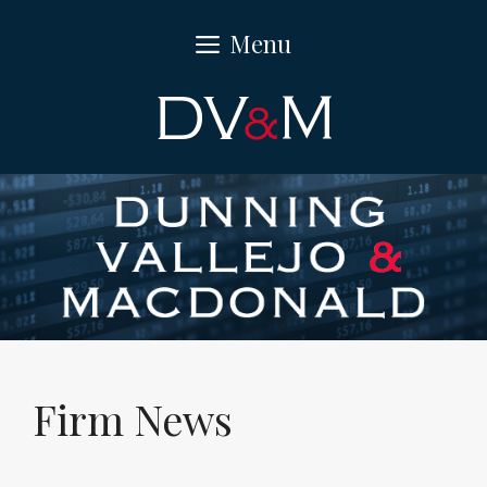
Skip
Menu
to
content
Firm News