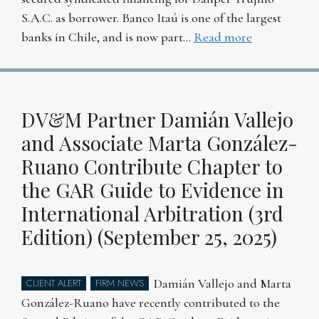
S.A.C. as borrower. Banco Itaú is one of the largest
banks in Chile, and is now part…
Read more
DV&M Partner Damián Vallejo
and Associate Marta González-
Ruano Contribute Chapter to
the GAR Guide to Evidence in
International Arbitration (3rd
Edition) (September 25, 2025)
Damián Vallejo and Marta
CLIENT ALERT
FIRM NEWS
González-Ruano have recently contributed to the