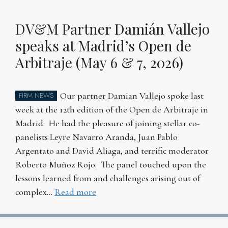
DV&M Partner Damián Vallejo
speaks at Madrid’s Open de
Arbitraje (May 6 & 7, 2026)
Our partner Damian Vallejo spoke last
FIRM NEWS
week at the 12th edition of the Open de Arbitraje in
Madrid. He had the pleasure of joining stellar co-
panelists Leyre Navarro Aranda, Juan Pablo
Argentato and David Aliaga, and terrific moderator
Roberto Muñoz Rojo. The panel touched upon the
lessons learned from and challenges arising out of
complex…
Read more