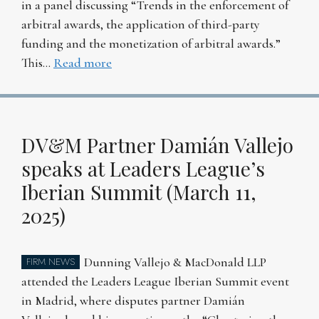
in a panel discussing “Trends in the enforcement of
arbitral awards, the application of third-party
funding and the monetization of arbitral awards.”
This…
Read more
DV&M Partner Damián Vallejo
speaks at Leaders League’s
Iberian Summit (March 11,
2025)
Dunning Vallejo & MacDonald LLP
FIRM NEWS
attended the Leaders League Iberian Summit event
in Madrid, where disputes partner Damián