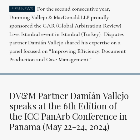
For the second consecutive year,
FIRM NEWS
Dunning Vallejo & MacDonald LLP proudly
sponsored the GAR (Global Arbitration Review)
Live: Istanbul event in Istanbul (Turkey). Disputes
partner Damián Vallejo shared his expertise on a
panel focused on “Improving Efficiency: Document
Production and Case Management.”
DV&M Partner Damián Vallejo
speaks at the 6th Edition of
the ICC PanArb Conference in
Panama (May 22-24, 2024)