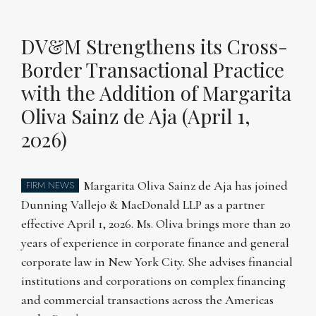
DV&M Strengthens its Cross-
Border Transactional Practice
with the Addition of Margarita
Oliva Sainz de Aja (April 1,
2026)
Margarita Oliva Sainz de Aja has joined
FIRM NEWS
Dunning Vallejo & MacDonald LLP as a partner
effective April 1, 2026. Ms. Oliva brings more than 20
years of experience in corporate finance and general
corporate law in New York City. She advises financial
institutions and corporations on complex financing
and commercial transactions across the Americas