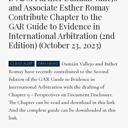
and Associate Esther Romay
Contribute Chapter to the
GAR Guide to Evidence in
International Arbitration (2nd
Edition) (October 23, 2023)
Damián Vallejo and Esther
CLIENT ALERT
FIRM NEWS
Romay have recently contributed to the Second
Edition of the GAR Guide to Evidence in
International Arbitration with the drafting of
Chapter 9 – Perspectives on Document Disclosure.
The Chapter can be read and download in this link.
And the complete guide can be downloaded in this
link.