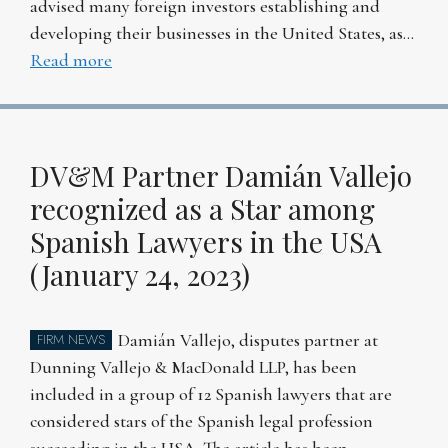
advised many foreign investors establishing and
developing their businesses in the United States, as…
Read more
DV&M Partner Damián Vallejo
recognized as a Star among
Spanish Lawyers in the USA
(January 24, 2023)
Damián Vallejo, disputes partner at
FIRM NEWS
Dunning Vallejo & MacDonald LLP, has been
included in a group of 12 Spanish lawyers that are
considered stars of the Spanish legal profession
succeeding in the USA. The article has been