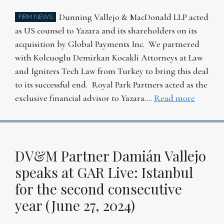
Dunning Vallejo & MacDonald LLP acted
FIRM NEWS
as US counsel to Yazara and its shareholders on its
acquisition by Global Payments Inc. We partnered
with Kolcuoglu Demirkan Kocakli Attorneys at Law
and Igniters Tech Law from Turkey to bring this deal
to its successful end. Royal Park Partners acted as the
exclusive financial advisor to Yazara….
Read more
DV&M Partner Damián Vallejo
speaks at GAR Live: Istanbul
for the second consecutive
year (June 27, 2024)