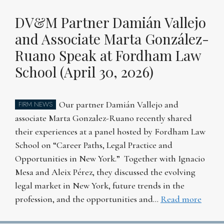
DV&M Partner Damián Vallejo
and Associate Marta González-
Ruano Speak at Fordham Law
School (April 30, 2026)
Our partner Damián Vallejo and
FIRM NEWS
associate Marta Gonzalez-Ruano recently shared
their experiences at a panel hosted by Fordham Law
School on “Career Paths, Legal Practice and
Opportunities in New York.” Together with Ignacio
Mesa and Aleix Pérez, they discussed the evolving
legal market in New York, future trends in the
profession, and the opportunities and…
Read more