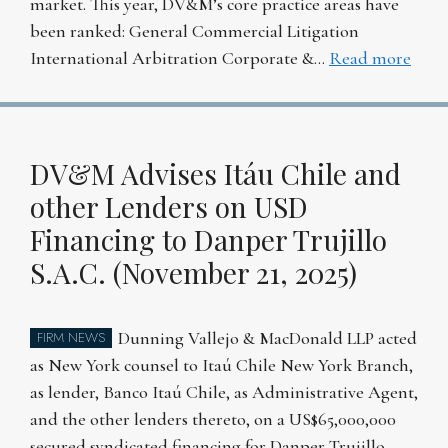
market. This year, DV&M’s core practice areas have
been ranked: General Commercial Litigation
International Arbitration Corporate &…
Read more
DV&M Advises Itáu Chile and
other Lenders on USD
Financing to Danper Trujillo
S.A.C. (November 21, 2025)
Dunning Vallejo & MacDonald LLP acted
FIRM NEWS
as New York counsel to Itaú Chile New York Branch,
as lender, Banco Itaú Chile, as Administrative Agent,
and the other lenders thereto, on a US$65,000,000
secured syndicated financing for Danper Trujillo