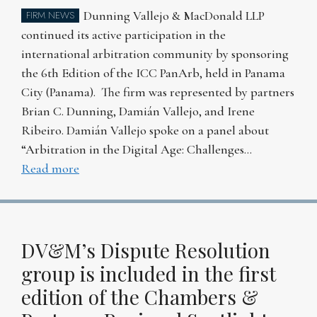
Dunning Vallejo & MacDonald LLP
FIRM NEWS
continued its active participation in the
international arbitration community by sponsoring
the 6th Edition of the ICC PanArb, held in Panama
City (Panama). The firm was represented by partners
Brian C. Dunning, Damián Vallejo, and Irene
Ribeiro. Damián Vallejo spoke on a panel about
“Arbitration in the Digital Age: Challenges…
Read more
DV&M’s Dispute Resolution
group is included in the first
edition of the Chambers &