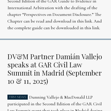
Second Edition of the GAR Guide to Evidence in
International Arbitration with the drafting of the
chapter “Perspectives on Document Disclosure.” The
Chapter can be read and download in this link. And
the complete guide can be downloaded in this link.
DV&M Partner Damián Vallejo
speaks at GAR Civil Law
Summit in Madrid (September
10 & 11, 2025)
Dunning Vallejo & MacDonald LLP
FIRM NEWS
participated in the Second Edition of the GAR Civil
Law Summit event that took place in Madrid during