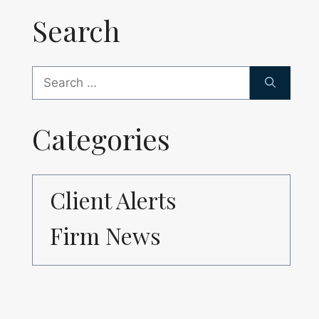
Search
Search
for:
Categories
Client Alerts
Firm News