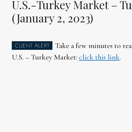
U.S.-Turkey Market – Tu
(January 2, 2023)
Take a few minutes to rea
CLIENT ALERT
U.S. – Turkey Market:
click this link
.