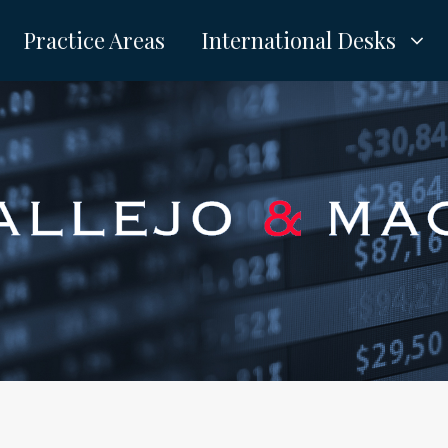
Practice Areas
International Desks