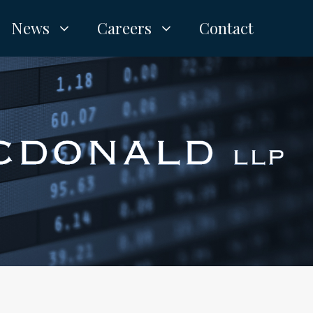
News
Careers
Contact