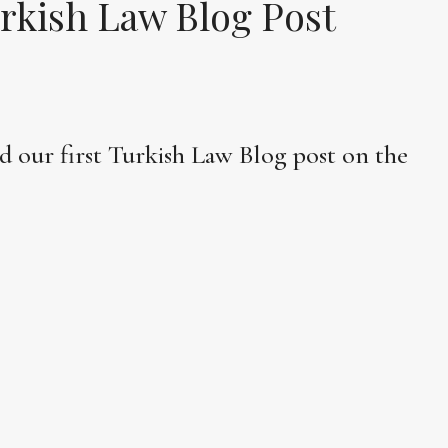
rkish Law Blog Post
d our first Turkish Law Blog post on the