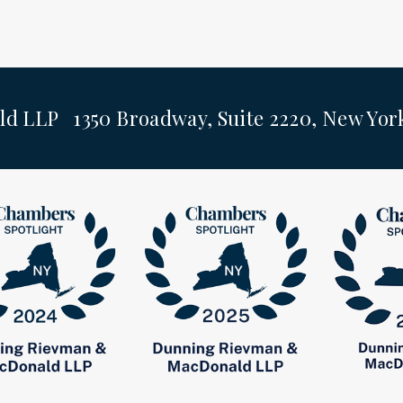
ld LLP 1350 Broadway, Suite 2220, New Yo