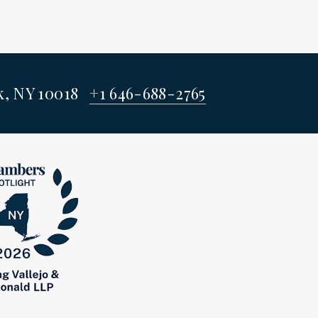
rk, NY 10018
+1 646-688-2765