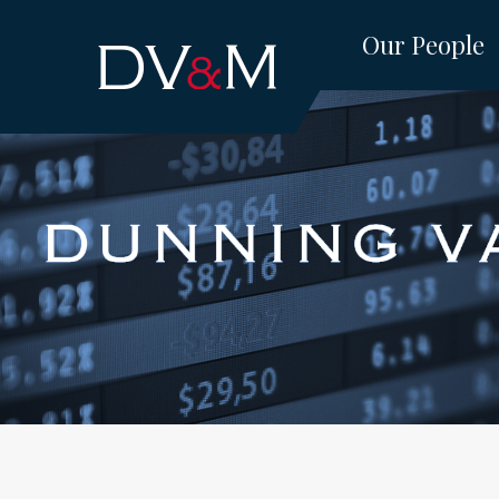
Skip
Our People
to
content