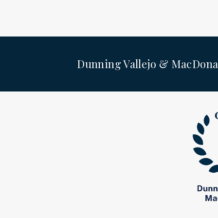
Dunning Vallejo & MacDona