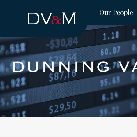
Skip
Our People
to
content