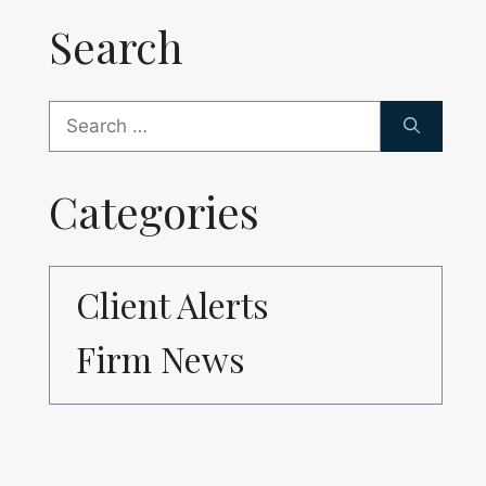
Search
Search
for:
Categories
Client Alerts
Firm News