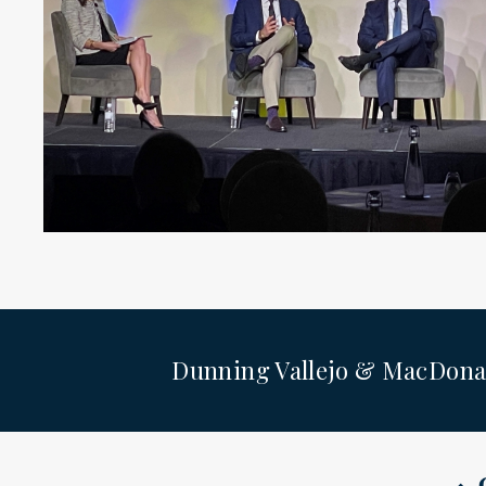
Dunning Vallejo & MacDona