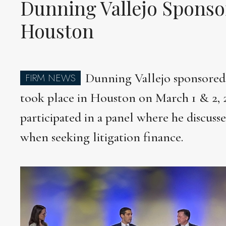
Dunning Vallejo Sponso
Houston
Dunning Vallejo sponsored t
FIRM NEWS
took place in Houston on March 1 & 2,
participated in a panel where he discuss
when seeking litigation finance.