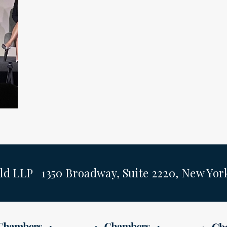
ld LLP 1350 Broadway, Suite 2220, New Yo