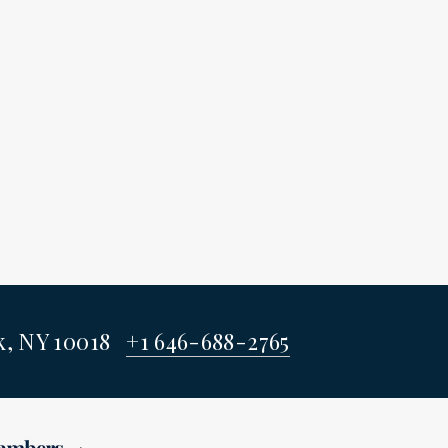
rk, NY 10018
+1 646-688-2765