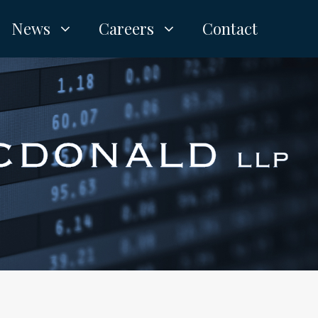
News
Careers
Contact