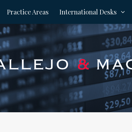
Practice Areas
International Desks