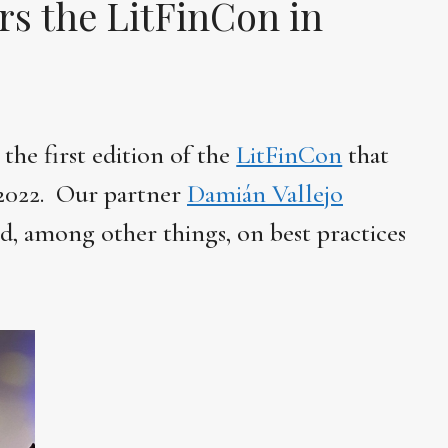
rs the LitFinCon in
he first edition of the
LitFinCon
that
 2022. Our partner
Damián Vallejo
ed, among other things, on best practices